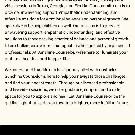
video sessions in Texas, Georgia, and Florida. Our commitment is to
provide unwavering support, empathetic understanding, and
effective solutions for emotional balance and personal growth. We
specialize in helping children as well. Our mission is to provide
unwavering support, empathetic understanding, and effective
solutions to those seeking emotional balance and personal growth.
Life's challenges are more manageable when guided by experienced
professionals. At Sunshine Counselor, we're here to illuminate your
path to a healthier and happier life.
We understand that life can be a journey filled with obstacles.
Sunshine Counselor is here to help you navigate those challenges
and find your inner strength. Through our licensed professionals
and live video sessions, we offer guidance, support, and a safe
space for you to explore and heal. Let Sunshine Counselor be the
guiding light that leads you toward a brighter, more fulfilling future.