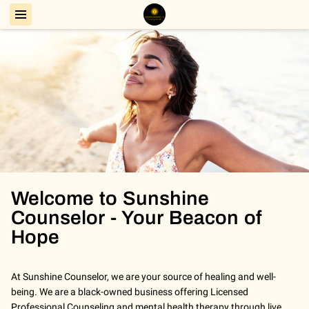
Welcome to Sunshine
Counselor - Your Beacon of
Hope
At Sunshine Counselor, we are your source of healing and well-
being. We are a black-owned business offering Licensed
Professional Counseling and mental health therapy through live