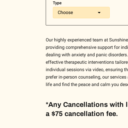
Type
Choose
Our highly experienced team at Sunshine
providing comprehensive support for indi
dealing with anxiety and panic disorders.
effective therapeutic interventions tailo
individual sessions via video, ensuring 
prefer in-person counseling, our services 
life and find the peace and calm you des
*Any Cancellations with 
a $75 cancellation fee.