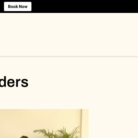
Book Now
ders