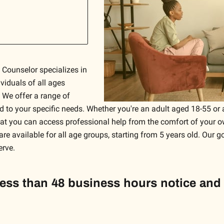
 Counselor specializes in
viduals of all ages
 We offer a range of
red to your specific needs. Whether you're an adult aged 18-55 o
that you can access professional help from the comfort of your o
are available for all age groups, starting from 5 years old. Our g
erve.
less than 48 business hours notice and