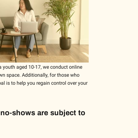
r a youth aged 10-17, we conduct online
wn space. Additionally, for those who
oal is to help you regain control over your
 no-shows are subject to