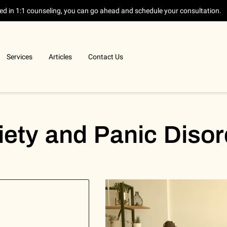
sted in 1:1 counseling, you can go ahead and schedule your consultation.
Services
Articles
Contact Us
iety and Panic Disor