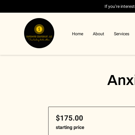
If you’re intere
Home
About
Services
Anx
$175.00
starting price